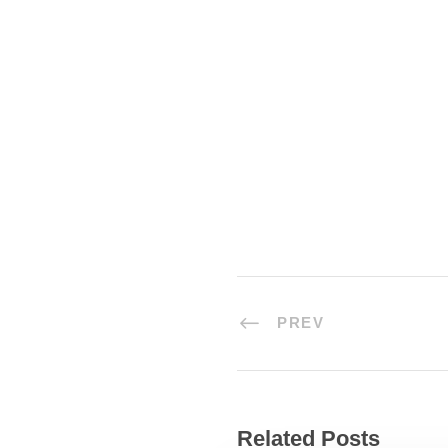
the impenetrable foliage of my t
grass by the trickling stream; an
the little world among the stalks
PREV
Related Posts