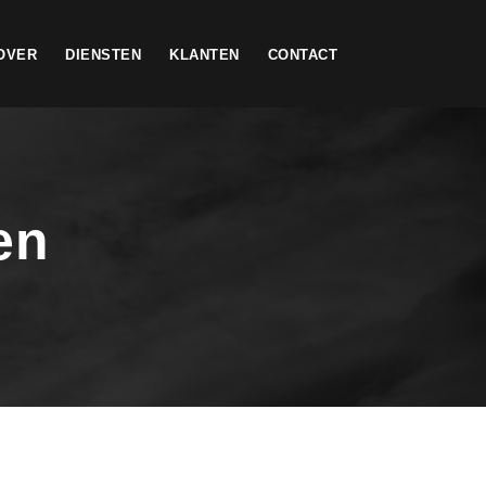
OVER
DIENSTEN
KLANTEN
CONTACT
en
h I enjoy with my whole heart. I