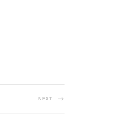
ow myself down among the tall
by me: when I hear the buzz of
ts and
NEXT