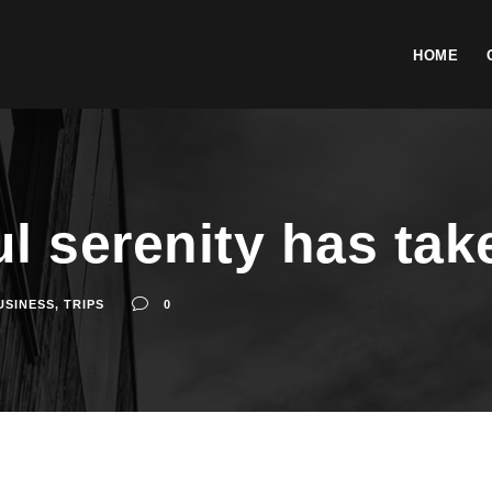
HOME
l serenity has tak
USINESS
,
TRIPS
0
ossession of my entire soul, like these sweet mornings of spring whic