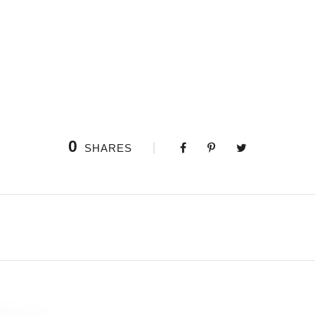
rees, and but a few stray gleams steal into the inner sanctuary, I thr
d, as I lie close to the earth, a thousand unknown plants are noticed 
, and grow familiar with the countless indescribable forms of the insec
0
SHARES