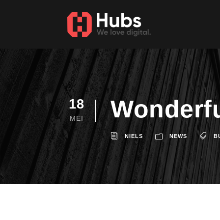
Wonderfu
18
MEI
NIELS
NEWS
B
A wonderful serenity has taken p