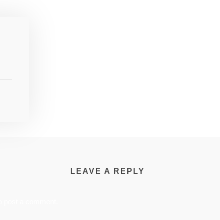
LEAVE A REPLY
o post a comment.