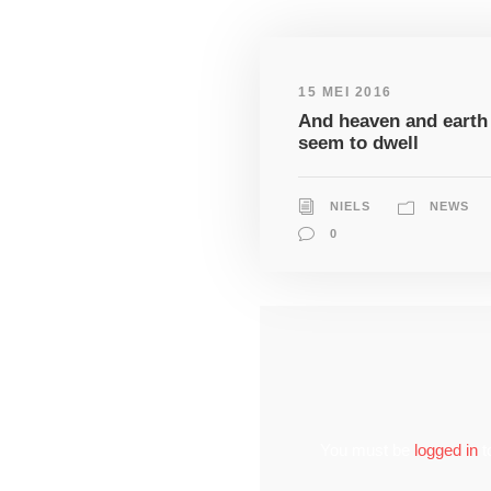
15 MEI 2016
And heaven and earth
seem to dwell
NIELS
NEWS
0
You must be
logged in
t