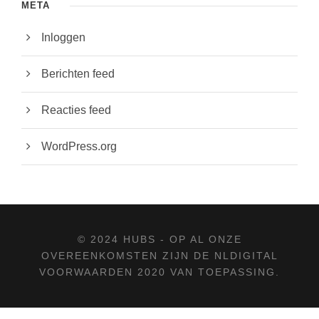
META
Inloggen
Berichten feed
Reacties feed
WordPress.org
© 2024 HUBS - OP AL ONZE
OVEREENKOMSTEN ZIJN DE
NLDIGITAL
VOORWAARDEN 2020
VAN TOEPASSING.