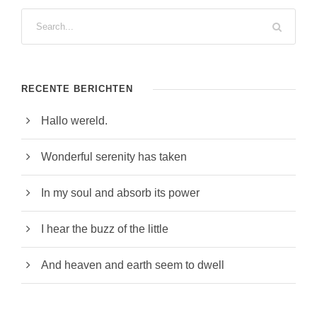
RECENTE BERICHTEN
Hallo wereld.
Wonderful serenity has taken
In my soul and absorb its power
I hear the buzz of the little
And heaven and earth seem to dwell