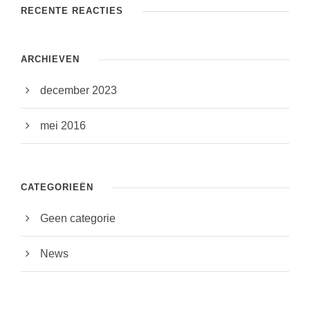
RECENTE REACTIES
ARCHIEVEN
december 2023
mei 2016
CATEGORIEËN
Geen categorie
News