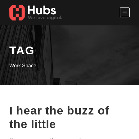
TAG
Work Space
I hear the buzz of
the little