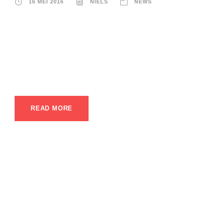
16 MEI 2016
NIELS
NEWS
A wonderful serenity has taken possession of my entire
soul, like these sweet mornings of spring which I enjoy with
my whole heart. I am alone, and feel the charm of existence
in this spot, which was created for the bliss of souls like
mine. I am so happy, my dear friend, so absorbed in...
READ MORE